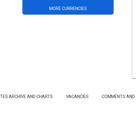
MORE CURRENCIES
TES ARCHIVE AND CHARTS
VACANCIES
COMMENTS AND 