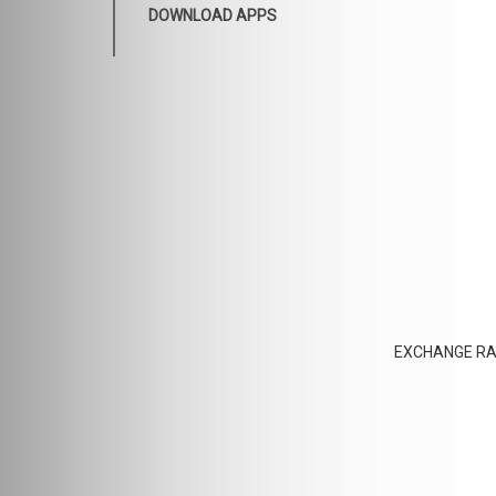
DOWNLOAD APPS
EXCHANGE RA