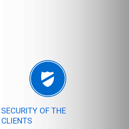
SECURITY OF THE
CLIENTS