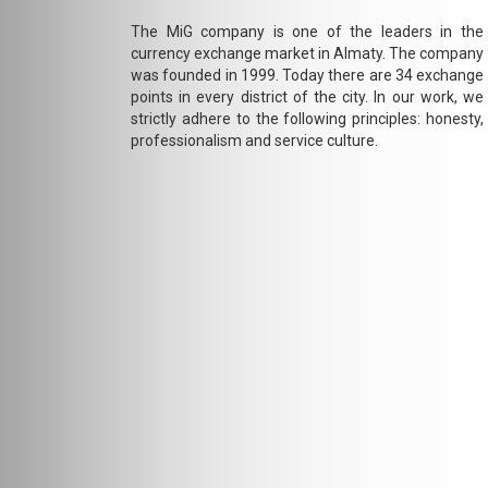
The MiG company is one of the leaders in the
currency exchange market in Almaty. The company
was founded in 1999. Today there are 34 exchange
points in every district of the city. In our work, we
strictly adhere to the following principles: honesty,
professionalism and service culture.