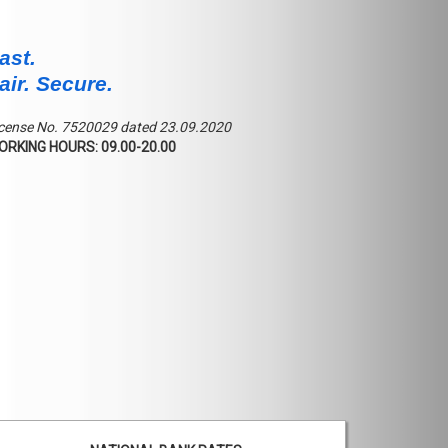
ast.
air. Secure.
cense No. 7520029 dated 23.09.2020
ORKING HOURS: 09.00-20.00