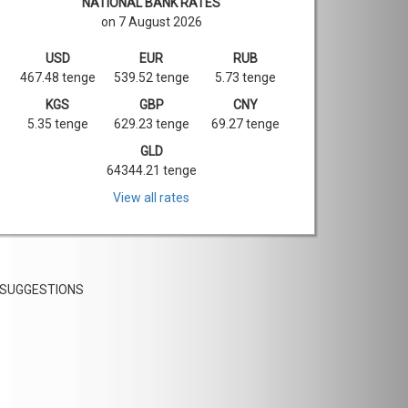
NATIONAL BANK RATES
on 7 August 2026
USD
EUR
RUB
467.48 tenge
539.52 tenge
5.73 tenge
KGS
GBP
CNY
5.35 tenge
629.23 tenge
69.27 tenge
GLD
64344.21 tenge
View all rates
SUGGESTIONS