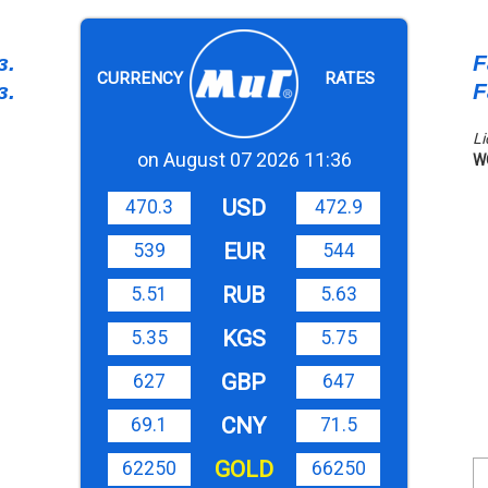
з.
F
CURRENCY
RATES
з.
F
Li
on August 07 2026 11:36
W
USD
470.3
472.9
EUR
539
544
RUB
5.51
5.63
KGS
5.35
5.75
GBP
627
647
CNY
69.1
71.5
GOLD
62250
66250