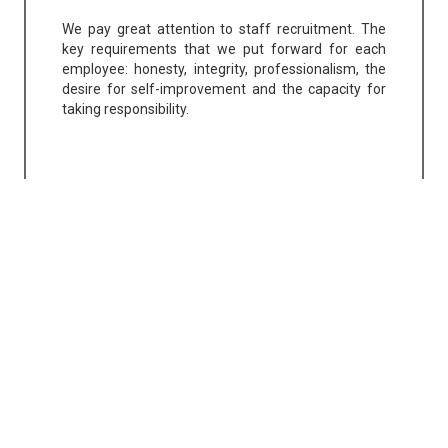
We pay great attention to staff recruitment. The
key requirements that we put forward for each
employee: honesty, integrity, professionalism, the
desire for self-improvement and the capacity for
taking responsibility.