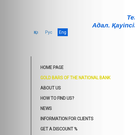
Те
Адал. Қауiпсi
Қаз
Рус
Eng
HOME PAGE
GOLD BARS OF THE NATIONAL BANK
ABOUT US
HOW TO FIND US?
NEWS
INFORMATION FOR CLIENTS
GET A DISCOUNT %