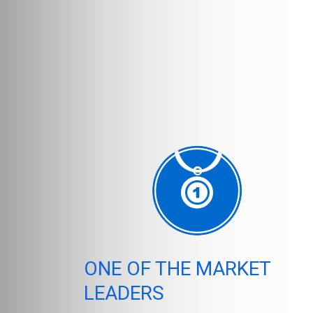
ONE OF THE MARKET
LEADERS