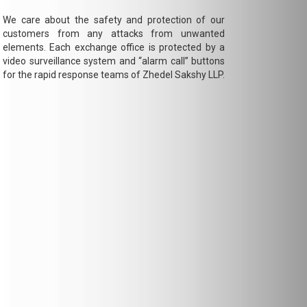
We care about the safety and protection of our
customers from any attacks from unwanted
elements. Each exchange office is protected by a
video surveillance system and “alarm call” buttons
for the rapid response teams of Zhedel Sakshy LLP.