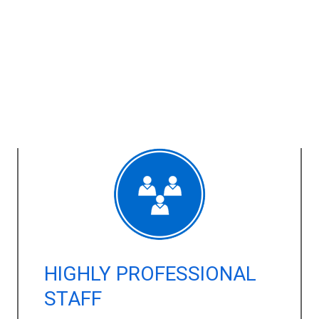
HIGHLY PROFESSIONAL
STAFF