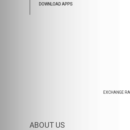
DOWNLOAD APPS
EXCHANGE RA
ABOUT US