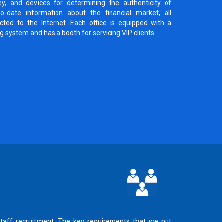
ey, and devices for determining the authenticity of
o-date information about the financial market, all
ted to the Internet. Each office is equipped with a
ng system and has a booth for servicing VIP clients.
staff recruitment. The key requirements that we put