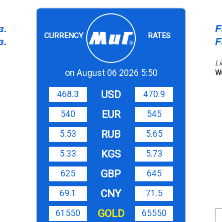
з.
F
CURRENCY
RATES
з.
F
Li
on August 06 2026 5:50
W
USD
468.3
470.9
EUR
540
545
RUB
5.53
5.65
KGS
5.33
5.73
GBP
625
645
CNY
69.1
71.5
GOLD
61550
65550