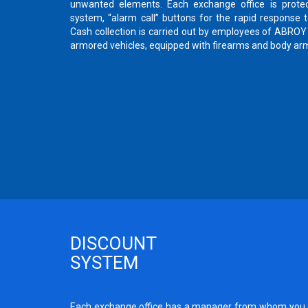
unwanted elements. Each exchange office is protec
system, “alarm call” buttons for the rapid response
Cash collection is carried out by employees of ABR
armored vehicles, equipped with firearms and body ar
DISCOUNT
SYSTEM
Each exchange office has a manager from whom you c