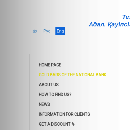
Те
Адал. Қауiпсi
Қаз
Рус
Eng
HOME PAGE
GOLD BARS OF THE NATIONAL BANK
ABOUT US
HOW TO FIND US?
NEWS
INFORMATION FOR CLIENTS
GET A DISCOUNT %