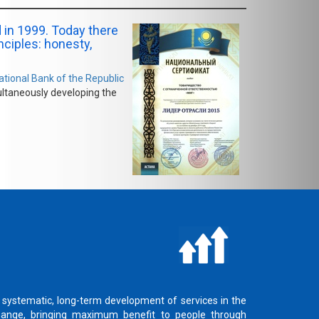
 in 1999. Today there
inciples: honesty,
ational Bank of the Republic
ultaneously developing the
 systematic, long-term development of services in the
hange, bringing maximum benefit to people through