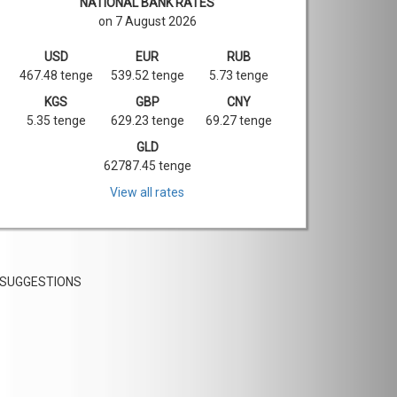
NATIONAL BANK RATES
on 7 August 2026
USD
EUR
RUB
467.48 tenge
539.52 tenge
5.73 tenge
KGS
GBP
CNY
5.35 tenge
629.23 tenge
69.27 tenge
GLD
62787.45 tenge
View all rates
SUGGESTIONS