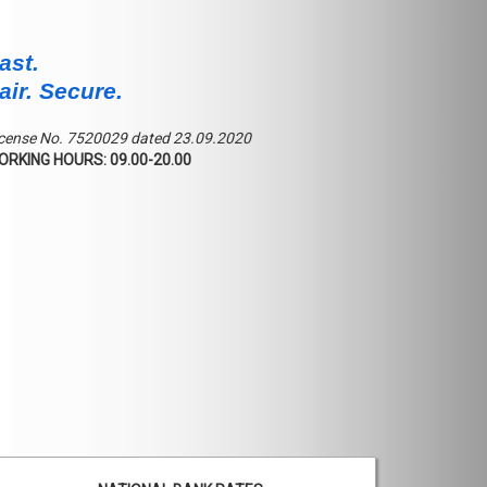
ast.
air. Secure.
cense No. 7520029 dated 23.09.2020
ORKING HOURS: 09.00-20.00