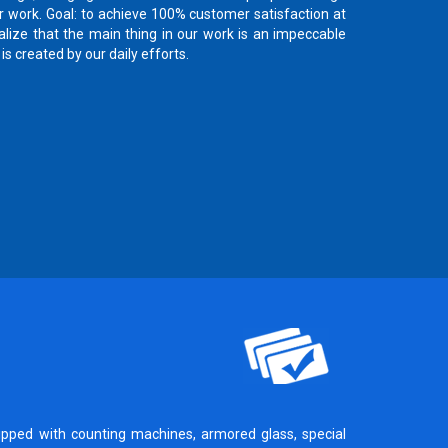
 work. Goal: to achieve 100% customer satisfaction at
lize that the main thing in our work is an impeccable
is created by our daily efforts.
ipped with counting machines, armored glass, special