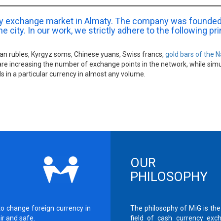
ncy exchange market in Almaty. The company was founded
e city. In our work, we strictly adhere to the following pr
sian rubles, Kyrgyz soms, Chinese yuans, Swiss francs,
gold bars of the N
are increasing the number of exchange points in the network, while sim
s in a particular currency in almost any volume.
OUR
PHILOSOPHY
to change foreign currency in
The philosophy of MiG is the
air and safe.
field of cash currency exc