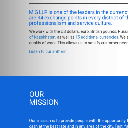
MiG LLP is one of the leaders in the curre
are 34 exchange points in every district of th
professionalism and service culture.
We work with the US dollars, euro, British pounds, Rus
of Kazakhstan
, as well as
15 additional currencies
. We 
quality of work. This allows us to satisfy customer need
Listen to our anthem
OUR
MISSION
Our mission is to provide people with the opportunity 
cash at the best rate and in any area of the city. Fast, f