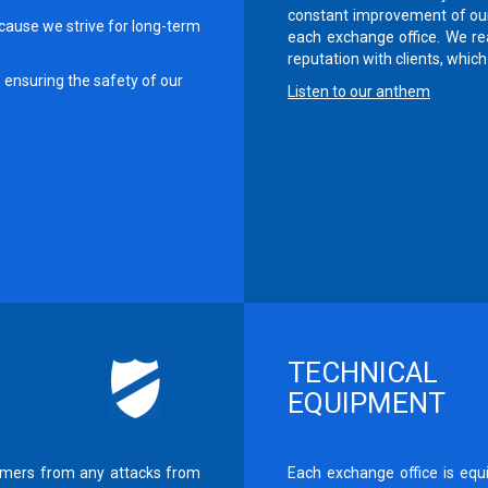
constant improvement of our
cause we strive for long-term
each exchange office. We rea
reputation with clients, which 
ensuring the safety of our
Listen to our anthem
TECHNICAL
EQUIPMENT
tomers from any attacks from
Each exchange office is equ