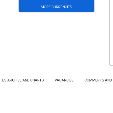
MORE CURRENCIES
TES ARCHIVE AND CHARTS
VACANCIES
COMMENTS AND 