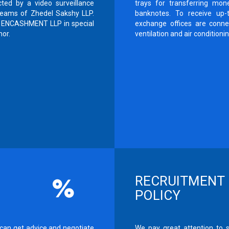
ted by a video surveillance
trays for transferring mon
 teams of Zhedel Sakshy LLP.
banknotes. To receive up-t
OY ENCASHMENT LLP in special
exchange offices are connec
mor.
ventilation and air conditioni
RECRUITMENT
POLICY
an get advice and negotiate
We pay great attention to 