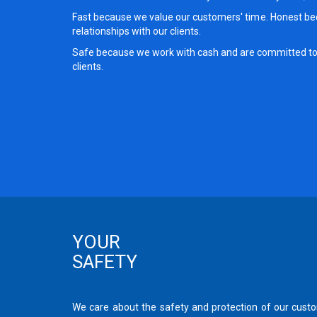
Fast because we value our customers' time. Honest be
relationships with our clients.
Safe because we work with cash and are committed to 
clients.
YOUR
SAFETY
We care about the safety and protection of our cus