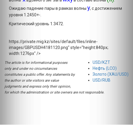
волна
вдойного зиг зага
в составе волны
.
y
Ожидаю падение пары в рамках волны
, с достижением
уровня 1.2450+-.
Критический уровнь 1.3472.
https://private.mig.kz/sites/default/files/inline-
images/GBPUSDH4181120.png" style="height:840px;
width:1276px" />
USD/KZT
The article is for informational purposes
Нефть (LCO)
only and under no circumstances
Золото (XAU/USD)
constitutes a public offer. Any statements by
USD/RUB
the author or site visitors are value
judgments and express only their opinion,
for which the administration or site owners are not responsible.