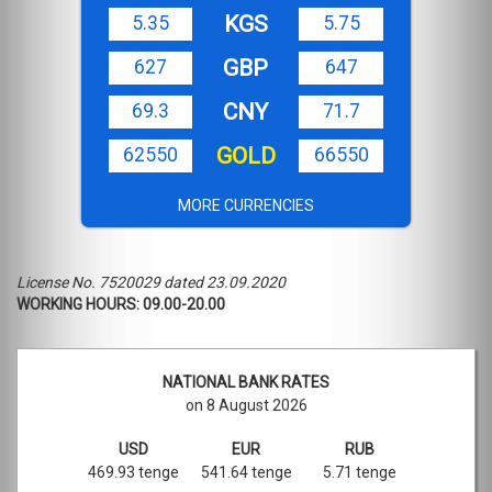
KGS
5.35
5.75
GBP
627
647
CNY
69.3
71.7
GOLD
62550
66550
MORE CURRENCIES
License No. 7520029 dated 23.09.2020
WORKING HOURS: 09.00-20.00
NATIONAL BANK RATES
on 8 August 2026
USD
EUR
RUB
469.93 tenge
541.64 tenge
5.71 tenge