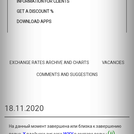
INFORMATION FOR CLIENTS
GET A DISCOUNT %
DOWNLOAD APPS
EXCHANGE RATES ARCHIVE AND CHARTS
VACANCIES
COMMENTS AND SUGGESTIONS
18.11.2020
На данный момент завершена или близка к завершению
x
wxy
(ii)