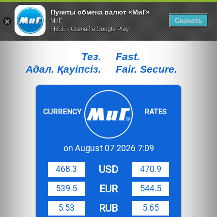
Пункты обмена валют «МиГ»
Скачать
МиГ
FREE - Скачай в Google Play
Тез.
Fast.
Адал. Қауiпсiз.
Fair. Secure.
CURRENCY
RATES
on August 07 2026 7:09
USD
468.3
470.9
EUR
539.5
544.5
RUB
5.53
5.65