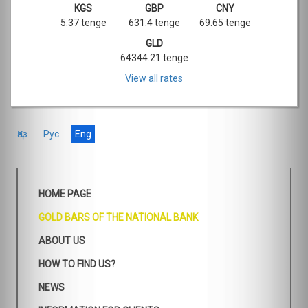
KGS
GBP
CNY
5.37 tenge
631.4 tenge
69.65 tenge
GLD
64344.21 tenge
View all rates
Қаз
Рус
Eng
HOME PAGE
GOLD BARS OF THE NATIONAL BANK
ABOUT US
HOW TO FIND US?
NEWS