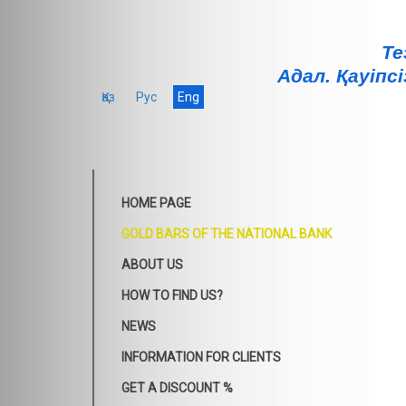
Те
Адал. Қауiпсi
Қаз
Рус
Eng
HOME PAGE
GOLD BARS OF THE NATIONAL BANK
ABOUT US
HOW TO FIND US?
NEWS
INFORMATION FOR CLIENTS
GET A DISCOUNT %