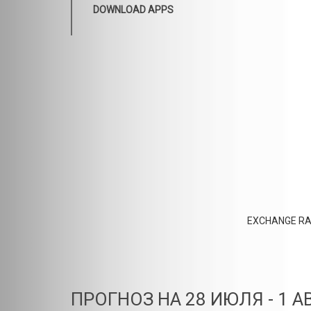
DOWNLOAD APPS
EXCHANGE RA
ПРОГНОЗ НА 28 ИЮЛЯ - 1 А