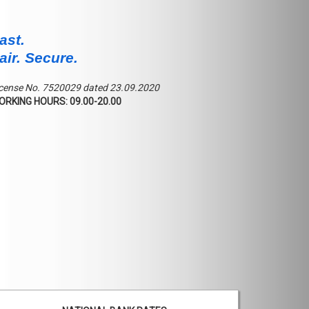
ast.
air. Secure.
cense No. 7520029 dated 23.09.2020
ORKING HOURS: 09.00-20.00