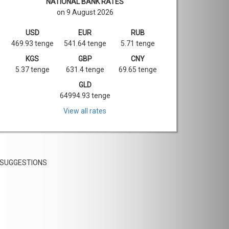
NATIONAL BANK RATES
on 9 August 2026
USD
EUR
RUB
469.93 tenge
541.64 tenge
5.71 tenge
KGS
GBP
CNY
5.37 tenge
631.4 tenge
69.65 tenge
GLD
64994.93 tenge
View all rates
SUGGESTIONS