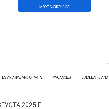
MORE CURRENCIES
TES ARCHIVE AND CHARTS
VACANCIES
COMMENTS AND 
ВГУСТА 2025 Г