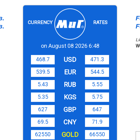
з.
F
CURRENCY
RATES
з.
F
Li
on August 08 2026 6:48
W
USD
468.7
471.3
EUR
539.5
544.5
RUB
5.43
5.55
KGS
5.35
5.75
GBP
627
647
CNY
69.5
71.9
GOLD
62550
66550