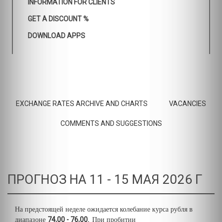
INFORMATION FOR CLIENTS
GET A DISCOUNT %
DOWNLOAD APPS
EXCHANGE RATES ARCHIVE AND CHARTS
VACANCIES
COMMENTS AND SUGGESTIONS
ПРОГНОЗ НА 11 - 15 МАЯ 2026 Г
На предстоящей неделе ожидается колебание курса рубля в
74,00 - 76,00.
диапазоне
При пробитии