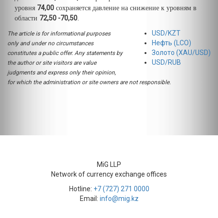
74,00
уровня
сохраняется давление на снижение к уровням в
72,50 -70,50
области
.
USD/KZT
The article is for informational purposes
Нефть (LCO)
only and under no circumstances
Золото (XAU/USD)
constitutes a public offer. Any statements by
USD/RUB
the author or site visitors are value
judgments and express only their opinion,
for which the administration or site owners are not responsible.
MiG LLP
Network of currency exchange offices
Hotline:
+7 (727) 271 0000
Email:
info@mig.kz