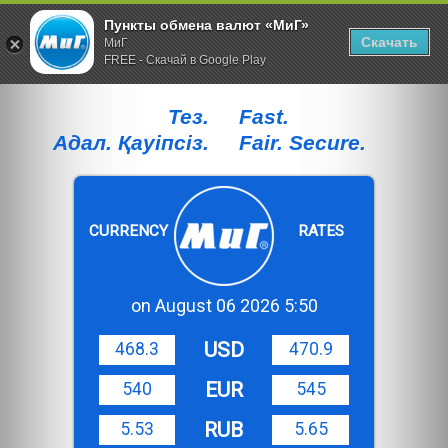
Пункты обмена валют «МиГ»
Скачать
МиГ
FREE - Скачай в Google Play
Тез.
Fast.
Адал. Қауiпсiз.
Fair. Secure.
CURRENCY
RATES
on August 06 2026 5:50
USD
468.3
470.9
EUR
540
545
RUB
5.53
5.65