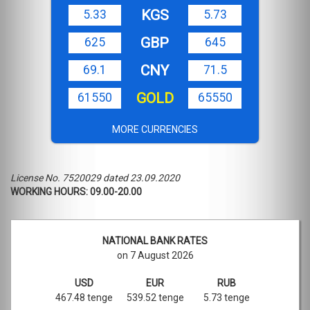
KGS
5.33
5.73
GBP
625
645
CNY
69.1
71.5
GOLD
61550
65550
MORE CURRENCIES
License No. 7520029 dated 23.09.2020
WORKING HOURS: 09.00-20.00
NATIONAL BANK RATES
on 7 August 2026
USD
EUR
RUB
467.48 tenge
539.52 tenge
5.73 tenge