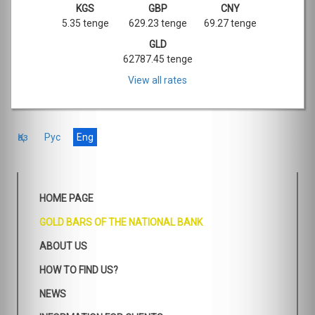
KGS
GBP
CNY
5.35 tenge
629.23 tenge
69.27 tenge
GLD
62787.45 tenge
View all rates
Қаз
Рус
Eng
HOME PAGE
GOLD BARS OF THE NATIONAL BANK
ABOUT US
HOW TO FIND US?
NEWS