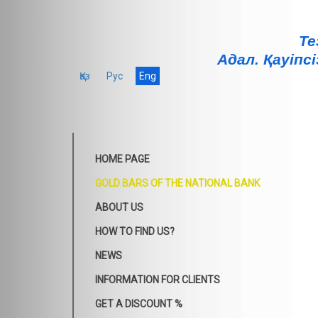
Те
Адал. Қауiпсi
Қаз
Рус
Eng
HOME PAGE
GOLD BARS OF THE NATIONAL BANK
ABOUT US
HOW TO FIND US?
NEWS
INFORMATION FOR CLIENTS
GET A DISCOUNT %