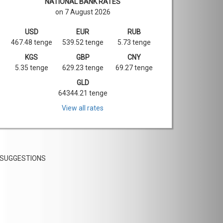
NATIONAL BANK RATES
on 7 August 2026
USD
EUR
RUB
467.48 tenge
539.52 tenge
5.73 tenge
KGS
GBP
CNY
5.35 tenge
629.23 tenge
69.27 tenge
GLD
64344.21 tenge
View all rates
SUGGESTIONS