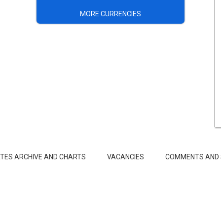
MORE CURRENCIES
TES ARCHIVE AND CHARTS
VACANCIES
COMMENTS AND 