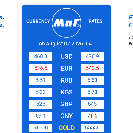
з.
F
CURRENCY
RATES
з.
F
Li
on August 07 2026 9:40
W
USD
468.3
470.9
EUR
538.5
543.5
RUB
5.51
5.63
KGS
5.33
5.73
GBP
625
645
CNY
69.1
71.5
GOLD
61550
65550