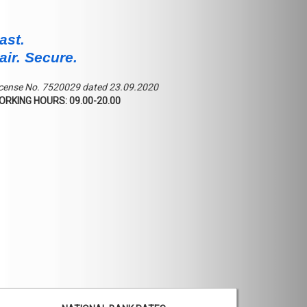
ast.
air. Secure.
cense No. 7520029 dated 23.09.2020
ORKING HOURS: 09.00-20.00