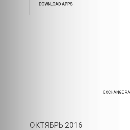
DOWNLOAD APPS
EXCHANGE RA
ОКТЯБРЬ 2016