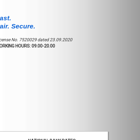
ast.
air. Secure.
cense No. 7520029 dated 23.09.2020
ORKING HOURS: 09.00-20.00