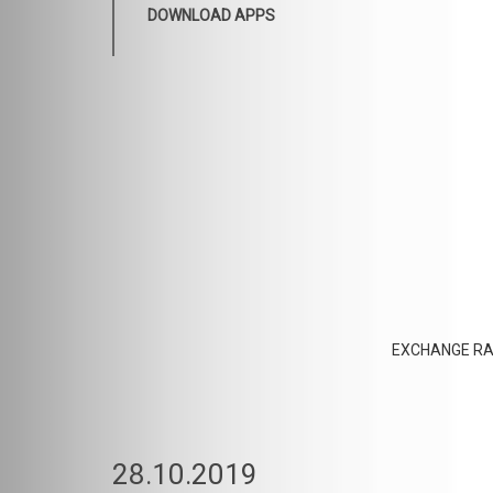
DOWNLOAD APPS
EXCHANGE RA
28.10.2019