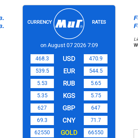
з.
F
CURRENCY
RATES
з.
F
Li
on August 07 2026 7:09
W
USD
468.3
470.9
EUR
539.5
544.5
RUB
5.53
5.65
KGS
5.35
5.75
GBP
627
647
CNY
69.3
71.7
GOLD
62550
66550