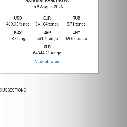
NATIONAL BANK RATES
on 8 August 2026
USD
EUR
RUB
469.93 tenge
541.64 tenge
5.71 tenge
KGS
GBP
CNY
5.37 tenge
631.4 tenge
69.65 tenge
GLD
64344.21 tenge
View all rates
SUGGESTIONS