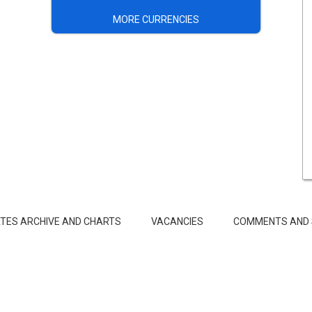
MORE CURRENCIES
TES ARCHIVE AND CHARTS
VACANCIES
COMMENTS AND 