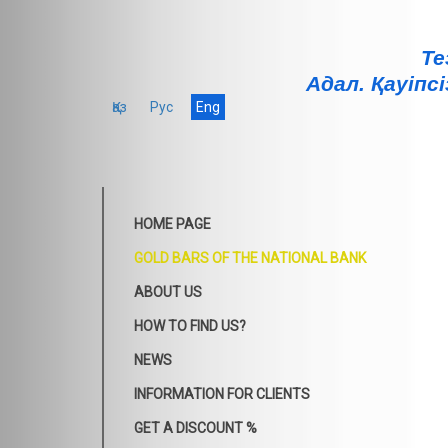
Те
Адал. Қауiпсi
Қаз
Рус
Eng
HOME PAGE
GOLD BARS OF THE NATIONAL BANK
ABOUT US
HOW TO FIND US?
NEWS
INFORMATION FOR CLIENTS
GET A DISCOUNT %