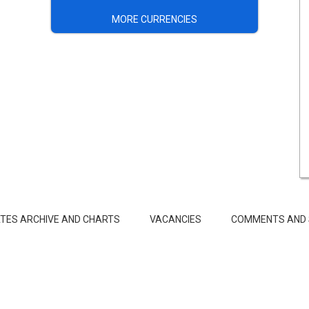
MORE CURRENCIES
TES ARCHIVE AND CHARTS
VACANCIES
COMMENTS AND 