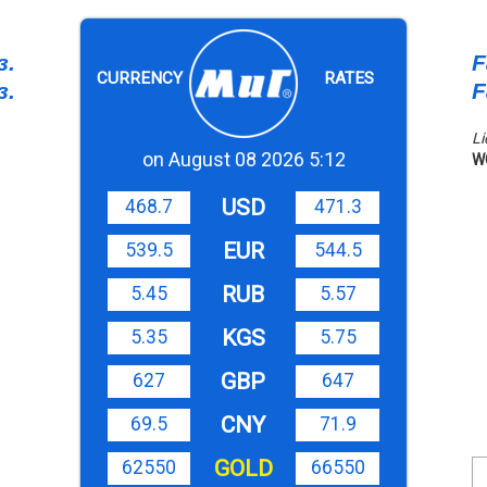
з.
F
CURRENCY
RATES
з.
F
Li
on August 08 2026 5:12
W
USD
468.7
471.3
EUR
539.5
544.5
RUB
5.45
5.57
KGS
5.35
5.75
GBP
627
647
CNY
69.5
71.9
GOLD
62550
66550