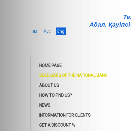
Те
Адал. Қауiпсi
Қаз
Рус
Eng
HOME PAGE
GOLD BARS OF THE NATIONAL BANK
ABOUT US
HOW TO FIND US?
NEWS
INFORMATION FOR CLIENTS
GET A DISCOUNT %