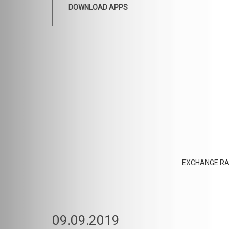
DOWNLOAD APPS
EXCHANGE RA
09.09.2019