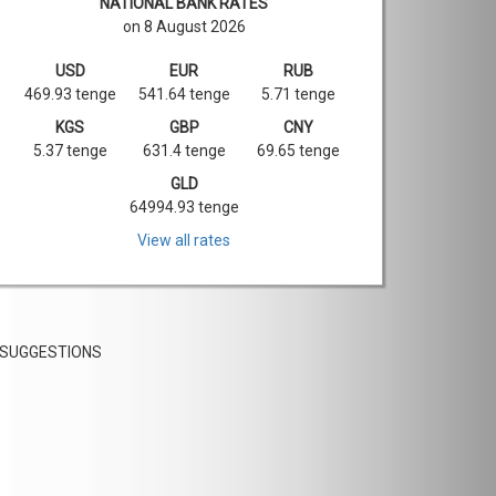
NATIONAL BANK RATES
on 8 August 2026
USD
EUR
RUB
469.93 tenge
541.64 tenge
5.71 tenge
KGS
GBP
CNY
5.37 tenge
631.4 tenge
69.65 tenge
GLD
64994.93 tenge
View all rates
SUGGESTIONS