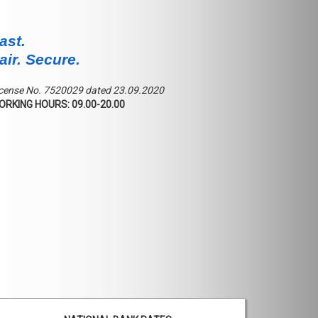
ast.
air. Secure.
cense No. 7520029 dated 23.09.2020
ORKING HOURS: 09.00-20.00