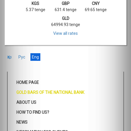
KGS
GBP
CNY
5.37 tenge
631.4 tenge
69.65 tenge
GLD
64994.93 tenge
View all rates
Қаз
Рус
Eng
HOME PAGE
GOLD BARS OF THE NATIONAL BANK
ABOUT US
HOW TO FIND US?
NEWS