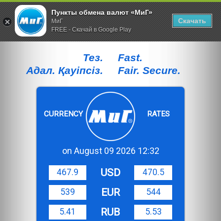
Пункты обмена валют «МиГ»
Скачать
МиГ
FREE - Скачай в Google Play
Тез.
Fast.
Адал. Қауiпсiз.
Fair. Secure.
CURRENCY
RATES
on August 09 2026 12:32
USD
467.9
470.5
EUR
539
544
RUB
5.41
5.53