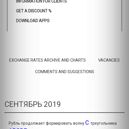
INFORMATION FOR CLIENTS
GET A DISCOUNT %
DOWNLOAD APPS
EXCHANGE RATES ARCHIVE AND CHARTS
VACANCIES
COMMENTS AND SUGGESTIONS
СЕНТЯБРЬ 2019
C
Рубль продолжает формировать волну
треугольника