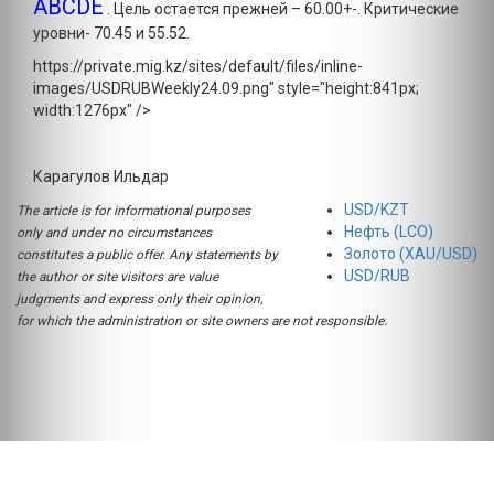
ABCDE
. Цель остается прежней – 60.00+-. Критические
уровни- 70.45 и 55.52.
https://private.mig.kz/sites/default/files/inline-
images/USDRUBWeekly24.09.png" style="height:841px;
width:1276px" />
Карагулов Ильдар
USD/KZT
The article is for informational purposes
Нефть (LCO)
only and under no circumstances
Золото (XAU/USD)
constitutes a public offer. Any statements by
USD/RUB
the author or site visitors are value
judgments and express only their opinion,
for which the administration or site owners are not responsible.