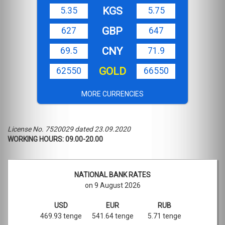
KGS
5.35
5.75
GBP
627
647
CNY
69.5
71.9
GOLD
62550
66550
MORE CURRENCIES
License No. 7520029 dated 23.09.2020
WORKING HOURS: 09.00-20.00
NATIONAL BANK RATES
on 9 August 2026
USD
EUR
RUB
469.93 tenge
541.64 tenge
5.71 tenge