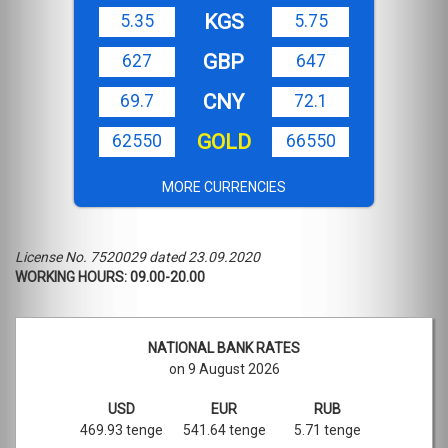
KGS
5.35
5.75
GBP
627
647
CNY
69.7
72.1
GOLD
62550
66550
MORE CURRENCIES
License No. 7520029 dated 23.09.2020
WORKING HOURS: 09.00-20.00
NATIONAL BANK RATES
on 9 August 2026
USD
EUR
RUB
469.93 tenge
541.64 tenge
5.71 tenge