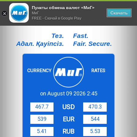
Пункты обмена валют «МиГ»
Скачать
МиГ
FREE - Скачай в Google Play
Тез.
Fast.
Адал. Қауiпсiз.
Fair. Secure.
CURRENCY
RATES
on August 09 2026 2:45
USD
467.7
470.3
EUR
539
544
RUB
5.41
5.53