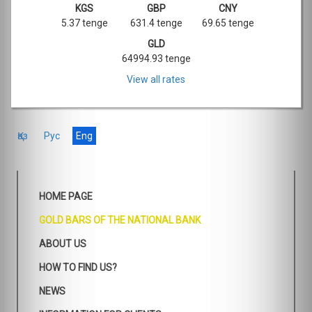
KGS
GBP
CNY
5.37 tenge
631.4 tenge
69.65 tenge
GLD
64994.93 tenge
View all rates
Қаз
Рус
Eng
HOME PAGE
GOLD BARS OF THE NATIONAL BANK
ABOUT US
HOW TO FIND US?
NEWS