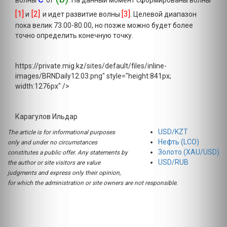
волны
of
. На данный момент сформированы волны
[1]
[2]
[3]
и
и идет развитие волны
. Целевой диапазон
пока велик 73.00-80.00, но позже можно будет более
точно определить конечную точку.
https://private.mig.kz/sites/default/files/inline-
images/BRNDaily12.03.png" style="height:841px;
width:1276px" />
Карагулов Ильдар
USD/KZT
The article is for informational purposes
Нефть (LCO)
only and under no circumstances
Золото (XAU/USD)
constitutes a public offer. Any statements by
USD/RUB
the author or site visitors are value
judgments and express only their opinion,
for which the administration or site owners are not responsible.