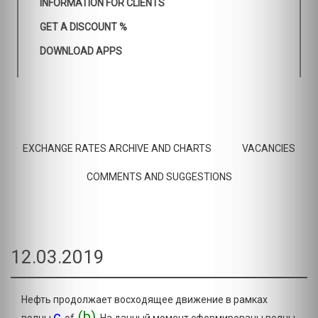
INFORMATION FOR CLIENTS
GET A DISCOUNT %
DOWNLOAD APPS
EXCHANGE RATES ARCHIVE AND CHARTS
VACANCIES
COMMENTS AND SUGGESTIONS
12.03.2019
Нефть продолжает восходящее движение в рамках
c
(b)